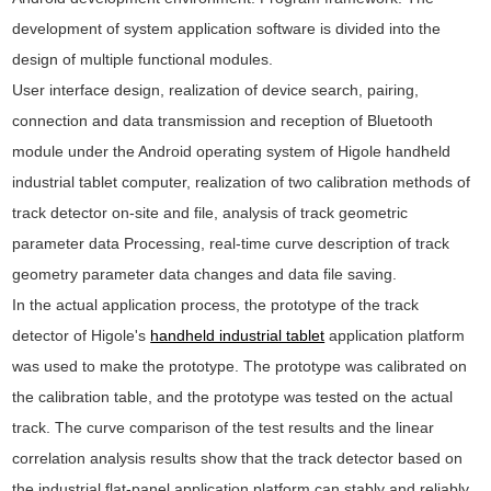
development of system application software is divided into the
design of multiple functional modules.
User interface design, realization of device search, pairing,
connection and data transmission and reception of Bluetooth
module under the Android operating system of Higole handheld
industrial tablet computer, realization of two calibration methods of
track detector on-site and file, analysis of track geometric
parameter data Processing, real-time curve description of track
geometry parameter data changes and data file saving.
In the actual application process, the prototype of the track
detector of Higole's
handheld industrial tablet
application platform
was used to make the prototype. The prototype was calibrated on
the calibration table, and the prototype was tested on the actual
track. The curve comparison of the test results and the linear
correlation analysis results show that the track detector based on
the industrial flat-panel application platform can stably and reliably