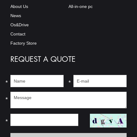
About Us
All-in-one pc
News
Os&Drive
Contact
Factory Store
REQUEST A QUOTE
*
*
*
*