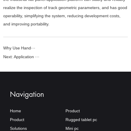
realize the inspection of track geometric parameters, and has good
operability, simplifying the system, reducing development costs,
and improving portability.
Why Use Hand···
Next:
Application ···
Navigation
Home
Product
Product
Rugged tablet pc
Solutions
Mini pc