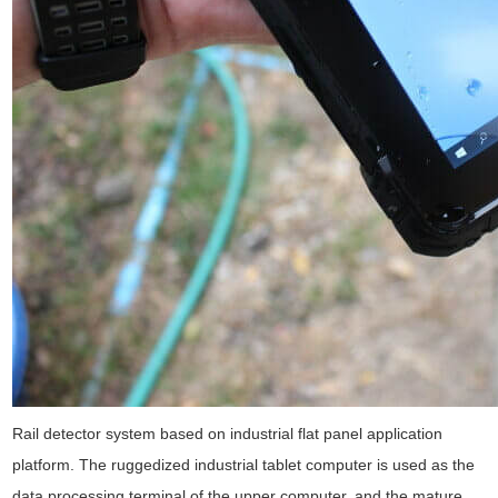
Rail detector system based on industrial flat panel application
platform. The ruggedized industrial tablet computer is used as the
data processing terminal of the upper computer, and the mature