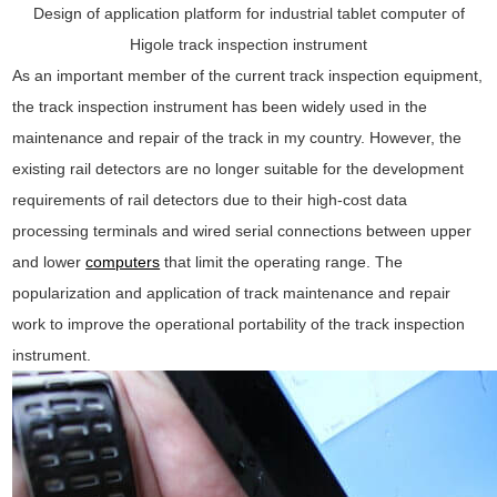
Design of application platform for industrial tablet computer of
Higole track inspection instrument
As an important member of the current track inspection equipment,
the track inspection instrument has been widely used in the
maintenance and repair of the track in my country. However, the
existing rail detectors are no longer suitable for the development
requirements of rail detectors due to their high-cost data
processing terminals and wired serial connections between upper
and lower
computers
that limit the operating range. The
popularization and application of track maintenance and repair
work to improve the operational portability of the track inspection
instrument.