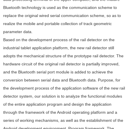
Bluetooth technology is used as the communication scheme to
replace the original wired serial communication scheme, so as to
realize the mobile and portable collection of track geometric
parameter data.
Based on the development process of the rail detector on the
industrial tablet application platform, the new rail detector still
adopts the mechanical structure of the prototype rail detector. The
hardware circuit of the original rail detector is partially improved,
and the Bluetooth serial port module is added to achieve the
conversion between serial data and Bluetooth data. Purpose, for
the development process of the application software of the new rail
detector system, our solution is to analyze the functional modules
of the entire application program and design the application
through the framework of the Android operating platform and a
series of working mechanisms, as well as the establishment of the
Android development environment. Program framework. The