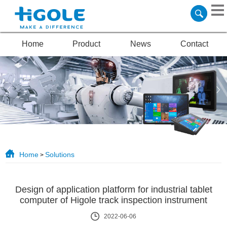
Home
Product
News
Contact
Home
Solutions
>
Design of application platform for industrial tablet
computer of Higole track inspection instrument
2022-06-06